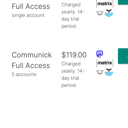
Charged
Full Access
yearly. 14-
single account
day trial
period.
Communick
$119.00
Charged
Full Access
yearly. 14-
5 accounts
day trial
period.