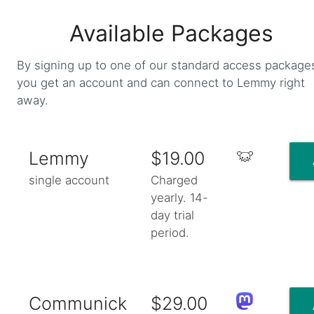
Available Packages
By signing up to one of our standard access package
you get an account and can connect to Lemmy right
away.
Lemmy
$19.00
single account
Charged
yearly. 14-
day trial
period.
Communick
$29.00