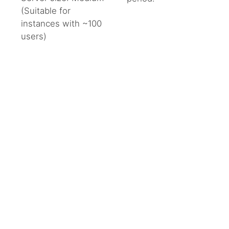
CART
(Suitable for
instances with ~100
add_shopping_cart
users)