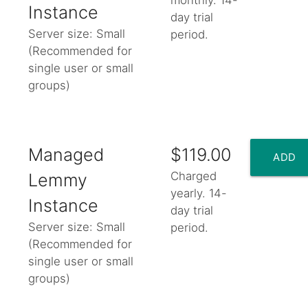
TO
Instance
day trial
Server size: Small
period.
CART
(Recommended for
single user or small
add_shopping_cart
groups)
Managed
$119.00
ADD
Charged
Lemmy
yearly. 14-
TO
Instance
day trial
Server size: Small
period.
CART
(Recommended for
single user or small
add_shopping_cart
groups)