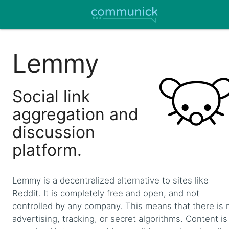
Lemmy
Social link
aggregation and
discussion
platform.
Lemmy is a decentralized alternative to sites like
Reddit. It is completely free and open, and not
controlled by any company. This means that there is 
advertising, tracking, or secret algorithms. Content is