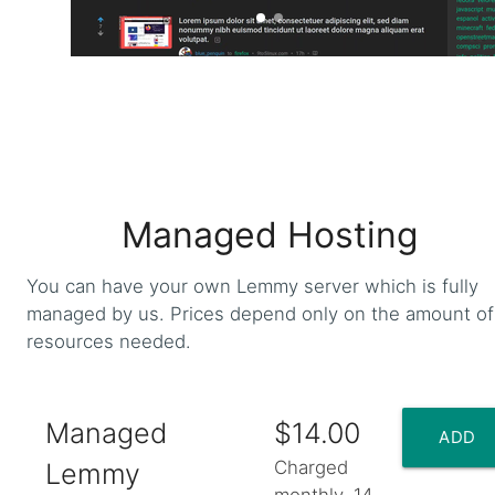
Web
Managed Hosting
You can have your own Lemmy server which is fully
managed by us. Prices depend only on the amount of
resources needed.
Managed
$14.00
ADD
Charged
Lemmy
monthly. 14-