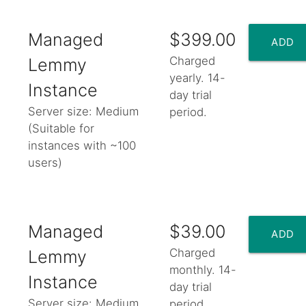
Managed
$399.00
ADD
Charged
Lemmy
yearly. 14-
TO
Instance
day trial
Server size: Medium
period.
CART
(Suitable for
instances with ~100
add_shopping_cart
users)
Managed
$39.00
ADD
Charged
Lemmy
monthly. 14-
TO
Instance
day trial
Server size: Medium
period.