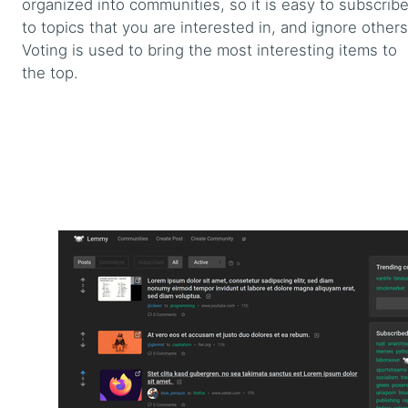
organized into communities, so it is easy to subscrib
to topics that you are interested in, and ignore others
Voting is used to bring the most interesting items to
the top.