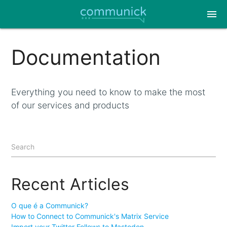
menu
Documentation
Everything you need to know to make the most
of our services and products
Search
Recent Articles
O que é a Communick?
How to Connect to Communick's Matrix Service
Import your Twitter Follows to Mastodon