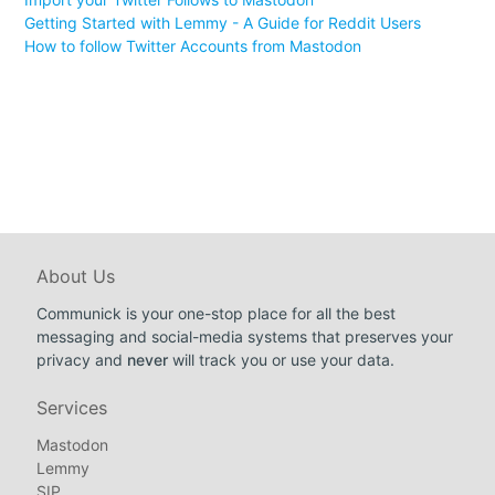
Getting Started with Lemmy - A Guide for Reddit Users
How to follow Twitter Accounts from Mastodon
About Us
Communick is your one-stop place for all the best
messaging and social-media systems that preserves your
privacy and
never
will track you or use your data.
Services
Mastodon
Lemmy
SIP